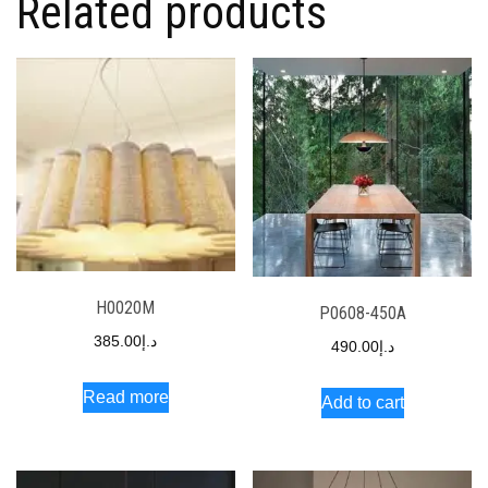
Related products
H0020M
P0608-450A
385.00
د.إ
490.00
د.إ
Read more
Add to cart