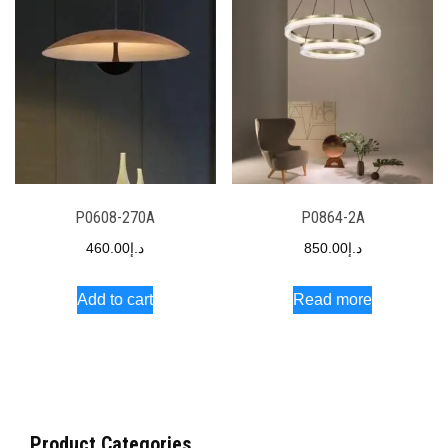
P0608-270A
P0864-2A
460.00
د.إ
850.00
د.إ
Add to cart
Read more
Product Categories