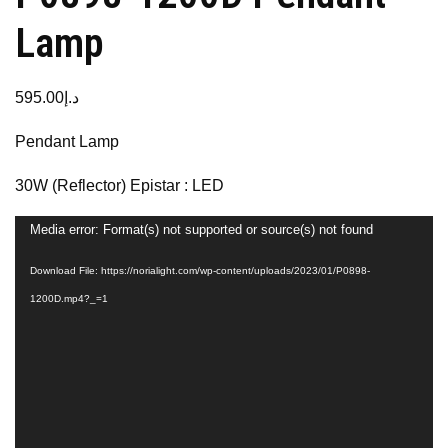
Lamp
595.00
د.إ
Pendant Lamp
30W (Reflector) Epistar : LED
Video
Media error: Format(s) not supported or source(s) not found
Player
Download File: https://norialight.com/wp-content/uploads/2023/01/P0898-
1200D.mp4?_=1