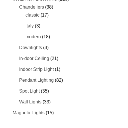
Chandeliers
(38)
classic
(17)
Italy
(3)
modern
(18)
Downlights
(3)
In-door Ceiling
(21)
Indoor Strip Light
(1)
Pendant Lighting
(82)
Spot Light
(35)
Wall Lights
(33)
Magnetic Lights
(15)