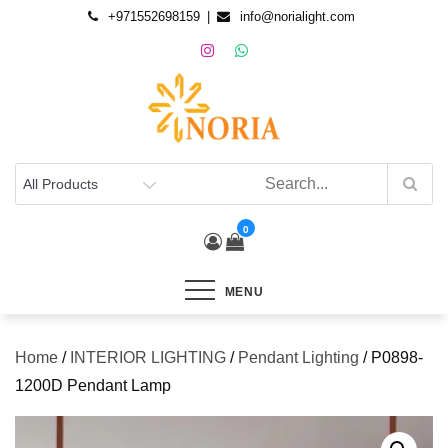
+971552698159
info@norialight.com
0
MENU
Home
/
INTERIOR LIGHTING
/
Pendant Lighting
/ P0898-
1200D Pendant Lamp