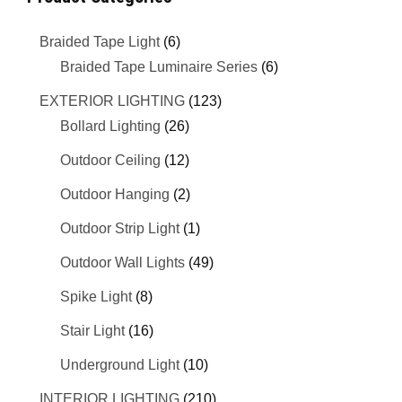
Braided Tape Light
(6)
Braided Tape Luminaire Series
(6)
EXTERIOR LIGHTING
(123)
Bollard Lighting
(26)
Outdoor Ceiling
(12)
Outdoor Hanging
(2)
Outdoor Strip Light
(1)
Outdoor Wall Lights
(49)
Spike Light
(8)
Stair Light
(16)
Underground Light
(10)
INTERIOR LIGHTING
(210)