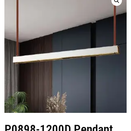
P0898-1200D Pendant