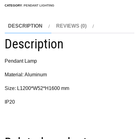
CATEGORY:
PENDANT LIGHTING
DESCRIPTION
REVIEWS (0)
Description
Pendant Lamp
Material: Aluminum
Size: L1200*W52*H1600 mm
IP20