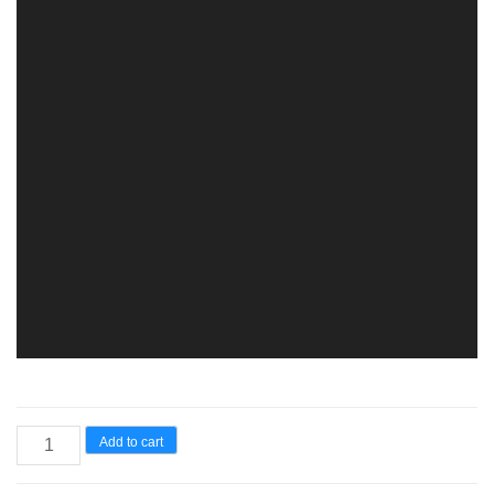
Add to cart