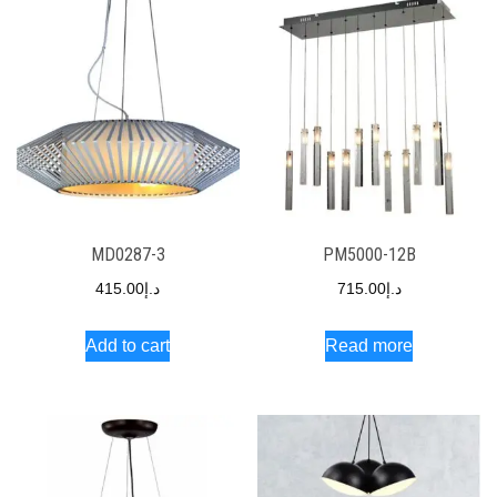
MD0287-3
PM5000-12B
415.00
د.إ
715.00
د.إ
Add to cart
Read more