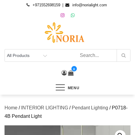
+971552698159
info@norialight.com
0
MENU
Home
/
INTERIOR LIGHTING
/
Pendant Lighting
/ P0718-
4B Pendant Light