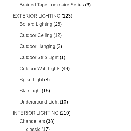
Braided Tape Luminaire Series
(6)
EXTERIOR LIGHTING
(123)
Bollard Lighting
(26)
Outdoor Ceiling
(12)
Outdoor Hanging
(2)
Outdoor Strip Light
(1)
Outdoor Wall Lights
(49)
Spike Light
(8)
Stair Light
(16)
Underground Light
(10)
INTERIOR LIGHTING
(210)
Chandeliers
(38)
classic
(17)