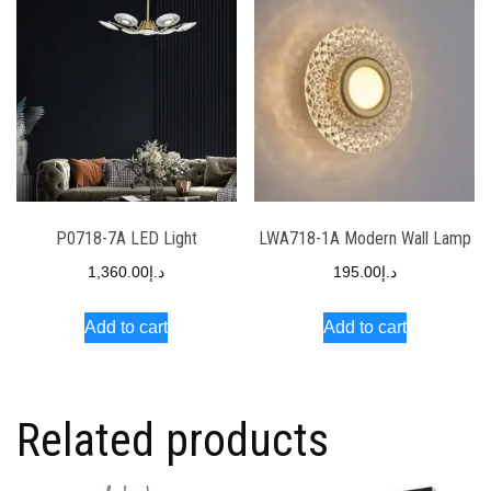
P0718-7A LED Light
LWA718-1A Modern Wall Lamp
1,360.00
د.إ
195.00
د.إ
Add to cart
Add to cart
Related products