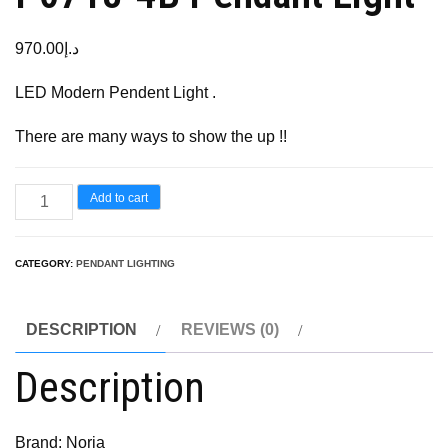
970.00
د.إ
LED Modern Pendent Light .
There are many ways to show the up !!
Add to cart
CATEGORY:
PENDANT LIGHTING
DESCRIPTION
REVIEWS (0)
Description
Brand: Noria