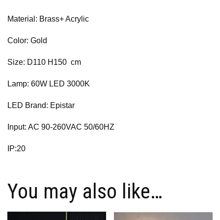
Material: Brass+ Acrylic
Color: Gold
Size: D110 H150 cm
Lamp: 60W LED 3000K
LED Brand: Epistar
Input: AC 90-260VAC 50/60HZ
IP:20
You may also like…