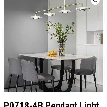
P0718-4B Pendant Light