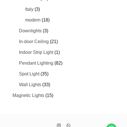
Italy
(3)
modern
(18)
Downlights
(3)
In-door Ceiling
(21)
Indoor Strip Light
(1)
Pendant Lighting
(82)
Spot Light
(35)
Wall Lights
(33)
Magnetic Lights
(15)