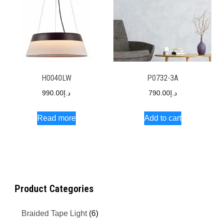
H0040LW
P0732-3A
990.00
د.إ
790.00
د.إ
Read more
Add to cart
Product Categories
Braided Tape Light
(6)