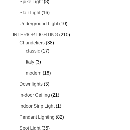
Spike Light
(8)
Stair Light
(16)
Underground Light
(10)
INTERIOR LIGHTING
(210)
Chandeliers
(38)
classic
(17)
Italy
(3)
modern
(18)
Downlights
(3)
In-door Ceiling
(21)
Indoor Strip Light
(1)
Pendant Lighting
(82)
Spot Light
(35)