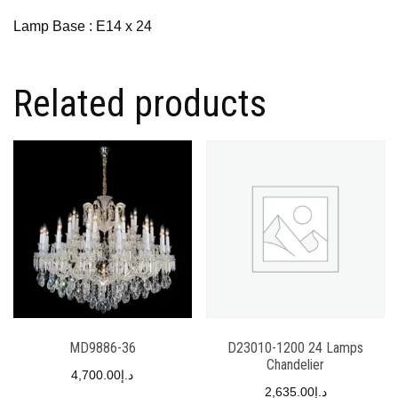
Lamp Base : E14 x 24
Related products
MD9886-36
D23010-1200 24 Lamps
Chandelier
4,700.00
د.إ
2,635.00
د.إ