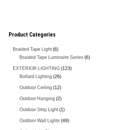
Product Categories
Braided Tape Light
(6)
Braided Tape Luminaire Series
(6)
EXTERIOR LIGHTING
(123)
Bollard Lighting
(26)
Outdoor Ceiling
(12)
Outdoor Hanging
(2)
Outdoor Strip Light
(1)
Outdoor Wall Lights
(49)