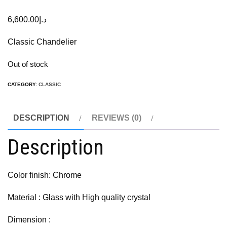
6,600.00
د.إ
Classic Chandelier
Out of stock
CATEGORY:
CLASSIC
DESCRIPTION
REVIEWS (0)
Description
Color finish: Chrome
Material : Glass with High quality crystal
Dimension :