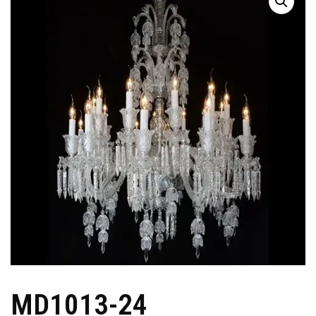
MD1013-24