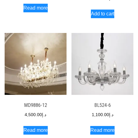
Read more
Add to cart
MD9886-12
BL524-6
4,500.00
د.إ
1,100.00
د.إ
Read more
Read more