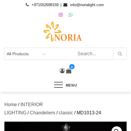
+971552698159
info@norialight.com
0
MENU
Home
/
INTERIOR
LIGHTING
/
Chandeliers
/
classic
/ MD1013-24