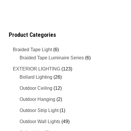
Product Categories
Braided Tape Light
(6)
Braided Tape Luminaire Series
(6)
EXTERIOR LIGHTING
(123)
Bollard Lighting
(26)
Outdoor Ceiling
(12)
Outdoor Hanging
(2)
Outdoor Strip Light
(1)
Outdoor Wall Lights
(49)