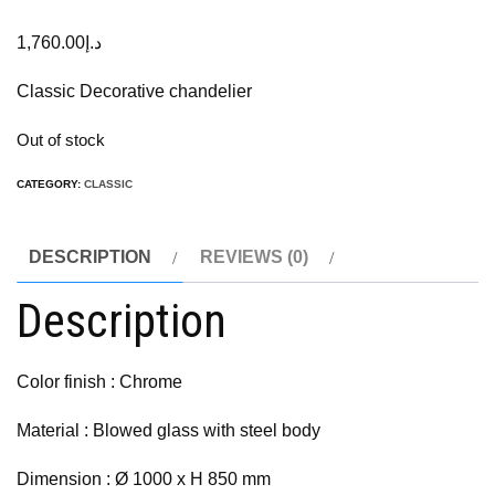
1,760.00
د.إ
Classic Decorative chandelier
Out of stock
CATEGORY:
CLASSIC
DESCRIPTION
REVIEWS (0)
Description
Color finish : Chrome
Material : Blowed glass with steel body
Dimension : Ø 1000 x H 850 mm