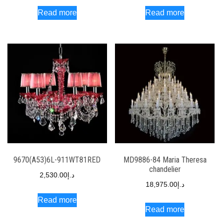
Read more
Read more
9670(A53)6L-911WT81RED
MD9886-84 Maria Theresa
chandelier
2,530.00
د.إ
18,975.00
د.إ
Read more
Read more