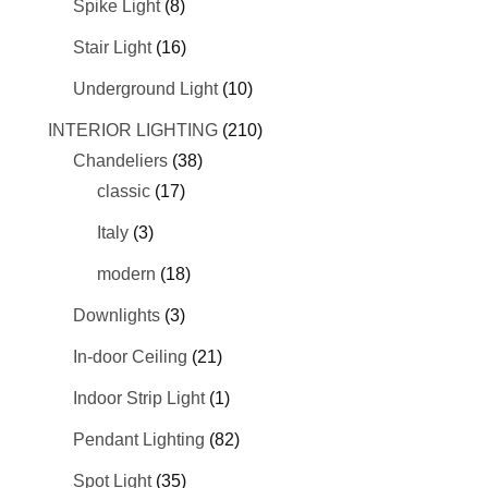
Spike Light
(8)
Stair Light
(16)
Underground Light
(10)
INTERIOR LIGHTING
(210)
Chandeliers
(38)
classic
(17)
Italy
(3)
modern
(18)
Downlights
(3)
In-door Ceiling
(21)
Indoor Strip Light
(1)
Pendant Lighting
(82)
Spot Light
(35)