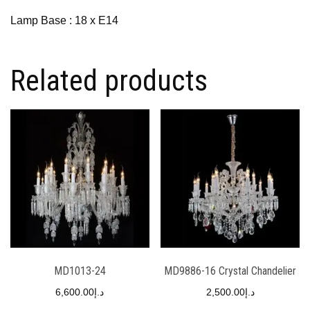
Lamp Base : 18 x E14
Related products
MD1013-24
MD9886-16 Crystal Chandelier
6,600.00
د.إ
2,500.00
د.إ