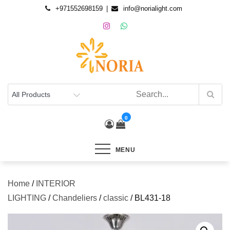
+971552698159
info@norialight.com
0
MENU
Home
/
INTERIOR
LIGHTING
/
Chandeliers
/
classic
/ BL431-18