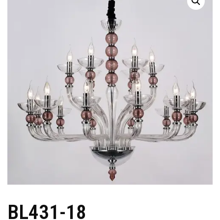
BL431-18