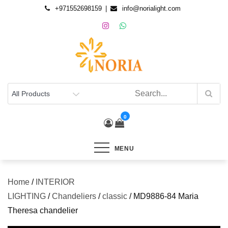
+971552698159
info@norialight.com
0
MENU
Home
/
INTERIOR
LIGHTING
/
Chandeliers
/
classic
/ MD9886-84 Maria
Theresa chandelier