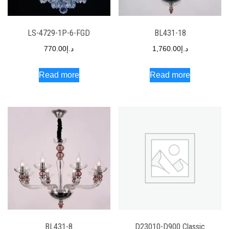
LS-4729-1P-6-FGD
BL431-18
770.00
د.إ
1,760.00
د.إ
Read more
Read more
BL431-8
D23010-D900 Classic