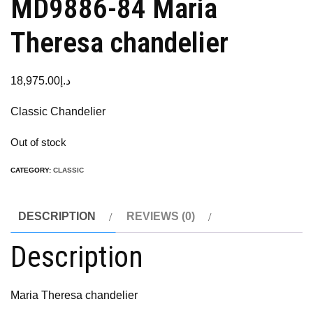
MD9886-84 Maria
Theresa chandelier
18,975.00
د.إ
Classic Chandelier
Out of stock
CATEGORY:
CLASSIC
DESCRIPTION
REVIEWS (0)
Description
Maria Theresa chandelier