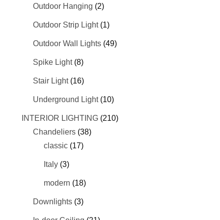
Outdoor Hanging
(2)
Outdoor Strip Light
(1)
Outdoor Wall Lights
(49)
Spike Light
(8)
Stair Light
(16)
Underground Light
(10)
INTERIOR LIGHTING
(210)
Chandeliers
(38)
classic
(17)
Italy
(3)
modern
(18)
Downlights
(3)