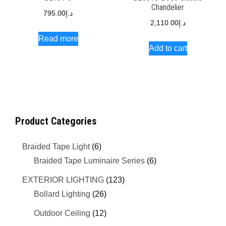
Chandelier
795.00
د.إ
2,110.00
د.إ
Read more
Add to cart
Product Categories
Braided Tape Light
(6)
Braided Tape Luminaire Series
(6)
EXTERIOR LIGHTING
(123)
Bollard Lighting
(26)
Outdoor Ceiling
(12)