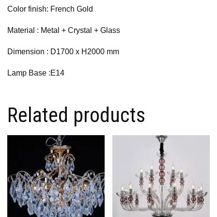
Color finish: French Gold
Material : Metal + Crystal + Glass
Dimension :
D1700 x H2000 mm
Lamp Base :E14
Related products