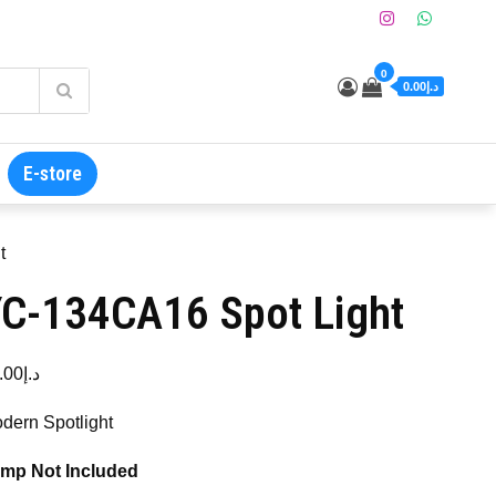
0
د.إ0.00
E-store
t
C-134CA16 Spot Light
.00
د.إ
dern Spotlight
mp Not Included