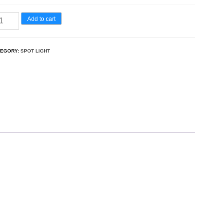
Add to cart
TEGORY:
SPOT LIGHT