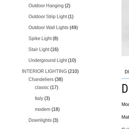
Outdoor Hanging
(2)
Outdoor Strip Light
(1)
Outdoor Wall Lights
(49)
Spike Light
(8)
Stair Light
(16)
Underground Light
(10)
INTERIOR LIGHTING
(210)
D
Chandeliers
(38)
D
classic
(17)
Italy
(3)
Mod
modern
(18)
Mat
Downlights
(3)