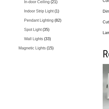
Col
In-door Ceiling
(21)
Indoor Strip Light
(1)
Dim
Pendant Lighting
(82)
Cut
Spot Light
(35)
Lam
Wall Lights
(33)
Magnetic Lights
(15)
R