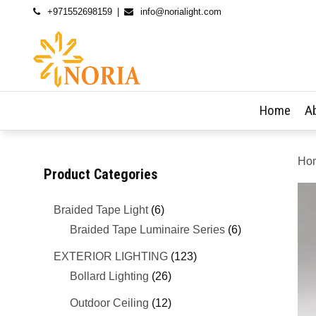
+971552698159
info@norialight.com
Home
A
Ho
Product Categories
Braided Tape Light
(6)
Braided Tape Luminaire Series
(6)
EXTERIOR LIGHTING
(123)
Bollard Lighting
(26)
Outdoor Ceiling
(12)