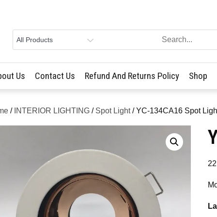
bout Us
Contact Us
Refund And Returns Policy
Shop
me
/
INTERIOR LIGHTING
/
Spot Light
/ YC-134CA16 Spot Ligh
Y
22
Mo
La