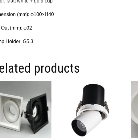
or: Matt white + gold cup
ension (mm): φ100×H40
 Out (mm): φ92
p Holder: G5.3
elated products