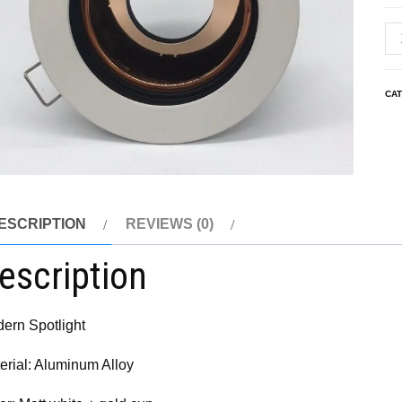
CA
ESCRIPTION
REVIEWS (0)
escription
ern Spotlight
erial: Aluminum Alloy