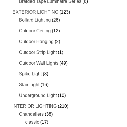
Braided Tape Luminaire Series
(6)
EXTERIOR LIGHTING
(123)
Bollard Lighting
(26)
Outdoor Ceiling
(12)
Outdoor Hanging
(2)
Outdoor Strip Light
(1)
Outdoor Wall Lights
(49)
Spike Light
(8)
Stair Light
(16)
Underground Light
(10)
INTERIOR LIGHTING
(210)
Chandeliers
(38)
classic
(17)