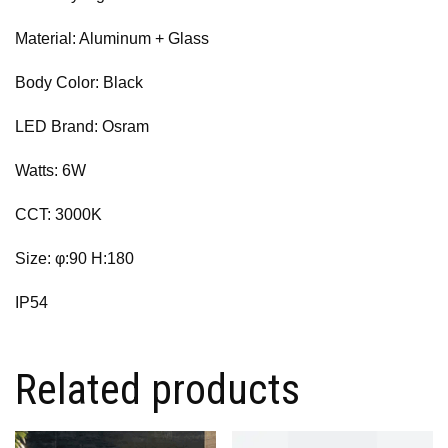
Material: Aluminum + Glass
Body Color: Black
LED Brand: Osram
Watts: 6W
CCT: 3000K
Size: φ:90 H:180
IP54
Related products