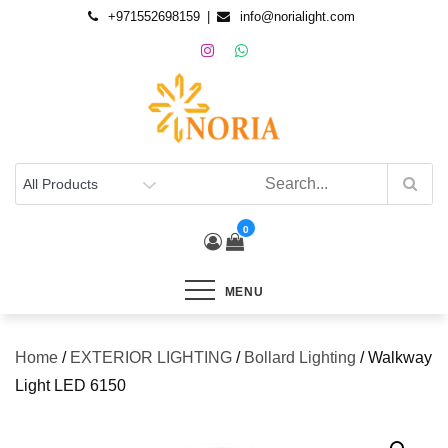
+971552698159
info@norialight.com
0
MENU
Home
/
EXTERIOR LIGHTING
/
Bollard Lighting
/ Walkway
Light LED 6150