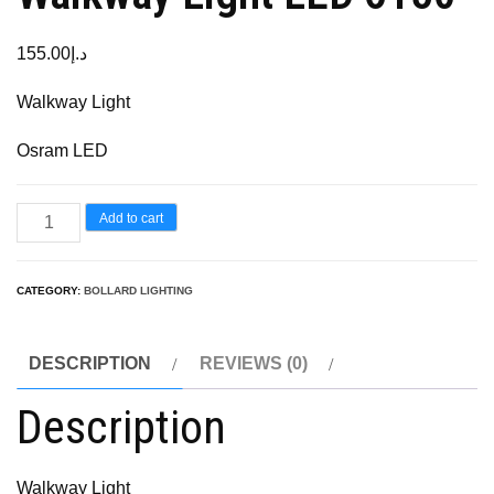
155.00
د.إ
Walkway Light
Osram LED
Add to cart
CATEGORY:
BOLLARD LIGHTING
DESCRIPTION
REVIEWS (0)
Description
Walkway Light