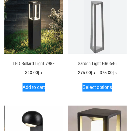
LED Bollard Light 798F
Garden Light GR0546
340.00
د.إ
275.00
د.إ
–
375.00
د.إ
Add to cart
Select options