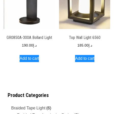
GR0850A-300A Bollard Light
Top Wall Light 6560
190.00
د.إ
185.00
د.إ
Add to cart
Add to cart
Product Categories
Braided Tape Light
(6)