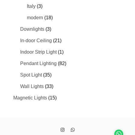
Italy
(3)
modern
(18)
Downlights
(3)
In-door Ceiling
(21)
Indoor Strip Light
(1)
Pendant Lighting
(82)
Spot Light
(35)
Wall Lights
(33)
Magnetic Lights
(15)