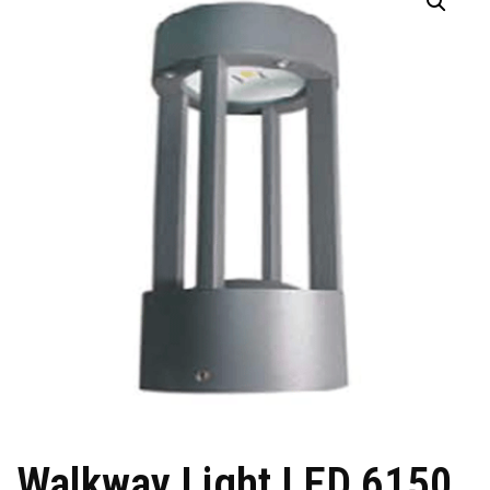
Walkway Light LED 6150