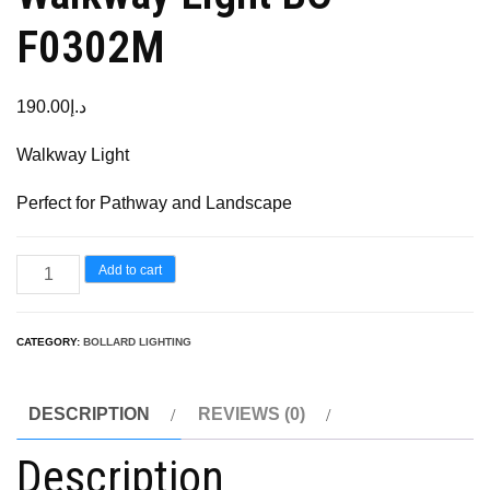
F0302M
190.00
د.إ
Walkway Light
Perfect for Pathway and Landscape
Add to cart
CATEGORY:
BOLLARD LIGHTING
DESCRIPTION
REVIEWS (0)
Description