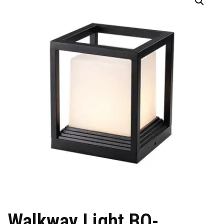
Walkway Light BO-