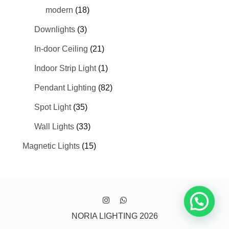
modern
(18)
Downlights
(3)
In-door Ceiling
(21)
Indoor Strip Light
(1)
Pendant Lighting
(82)
Spot Light
(35)
Wall Lights
(33)
Magnetic Lights
(15)
NORIA LIGHTING 2026