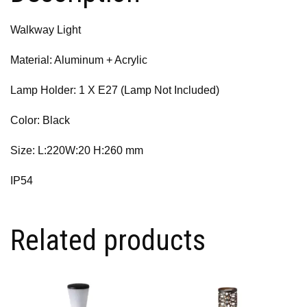
Walkway Light
Material: Aluminum + Acrylic
Lamp Holder: 1 X E27 (Lamp Not Included)
Color: Black
Size: L:220W:20 H:260 mm
IP54
Related products