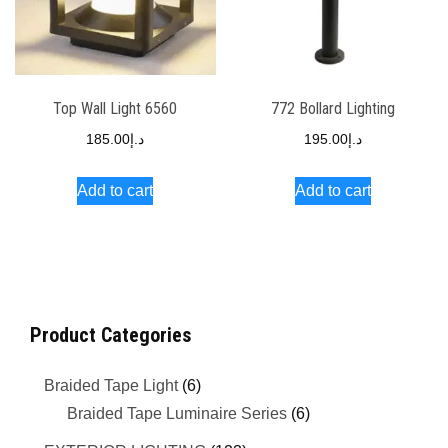
Top Wall Light 6560
772 Bollard Lighting
185.00
د.إ
195.00
د.إ
Add to cart
Add to cart
Product Categories
Braided Tape Light
(6)
Braided Tape Luminaire Series
(6)