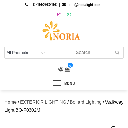
+971552698159
info@norialight.com
0
MENU
Home
/
EXTERIOR LIGHTING
/
Bollard Lighting
/ Walkway
Light BO-F0302M