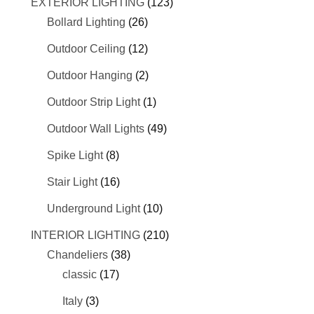
EXTERIOR LIGHTING
(123)
Bollard Lighting
(26)
Outdoor Ceiling
(12)
Outdoor Hanging
(2)
Outdoor Strip Light
(1)
Outdoor Wall Lights
(49)
Spike Light
(8)
Stair Light
(16)
Underground Light
(10)
INTERIOR LIGHTING
(210)
Chandeliers
(38)
classic
(17)
Italy
(3)