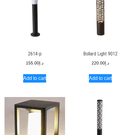
2614-p
Bollard Light 9012
155.00
د.إ
220.00
د.إ
Add to cart
Add to cart