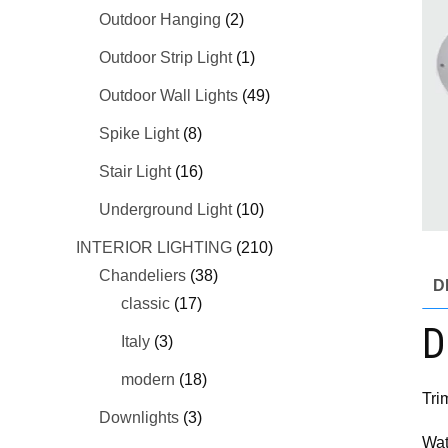
Outdoor Hanging
(2)
Outdoor Strip Light
(1)
Outdoor Wall Lights
(49)
Spike Light
(8)
Stair Light
(16)
Underground Light
(10)
INTERIOR LIGHTING
(210)
Chandeliers
(38)
D
classic
(17)
D
Italy
(3)
modern
(18)
Tri
Downlights
(3)
Wat