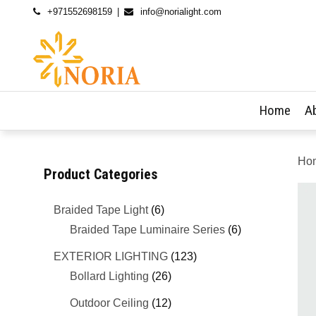
+971552698159
info@norialight.com
Home
A
Ho
Product Categories
Braided Tape Light
(6)
Braided Tape Luminaire Series
(6)
EXTERIOR LIGHTING
(123)
Bollard Lighting
(26)
Outdoor Ceiling
(12)