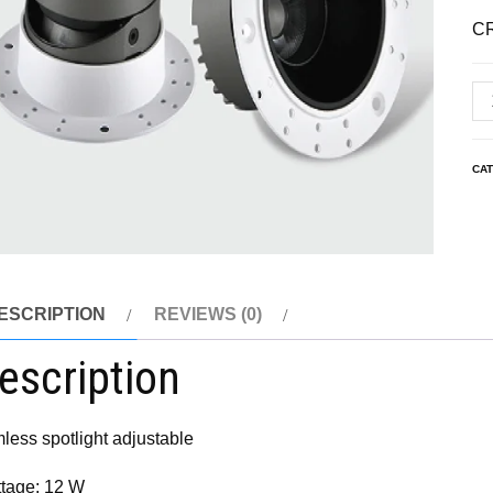
C
CA
ESCRIPTION
REVIEWS (0)
escription
mless spotlight adjustable
tage: 12 W