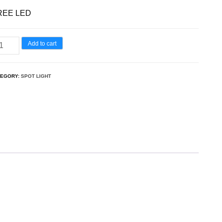
REE LED
Add to cart
TEGORY:
SPOT LIGHT