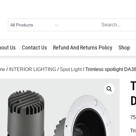
bout Us
Contact Us
Refund And Returns Policy
Shop
me
/
INTERIOR LIGHTING
/
Spot Light
/ Trimless spotlight D
T
75
Tr