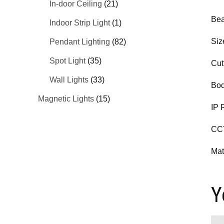
In-door Ceiling
(21)
Bea
Indoor Strip Light
(1)
Siz
Pendant Lighting
(82)
Spot Light
(35)
Cut
Wall Lights
(33)
Bod
Magnetic Lights
(15)
IP 
CC
Mat
Y