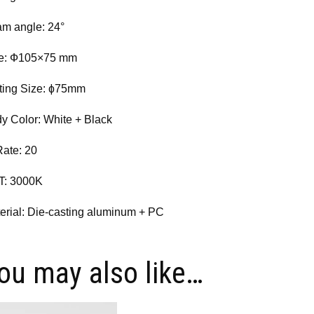
m angle: 24°
e: Ф105×75 mm
ting Size: ɸ75mm
y Color: White + Black
Rate: 20
T: 3000K
erial: Die-casting aluminum + PC
ou may also like…