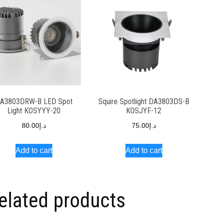
A3803DRW-B LED Spot
Squire Spotlight DA3803DS-B
Light KOSYYY-20
KOSJYF-12
80.00
د.إ
75.00
د.إ
Add to cart
Add to cart
elated products