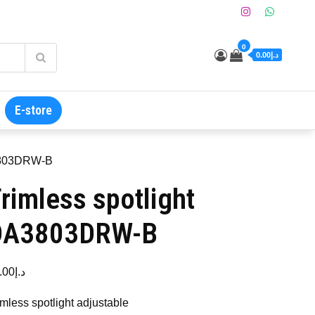
0
د.إ0.00
E-store
A3803DRW-B
rimless spotlight
DA3803DRW-B
.00
د.إ
imless spotlight adjustable