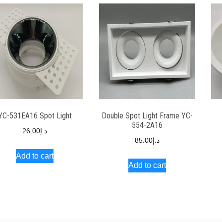
YC-531EA16 Spot Light
Double Spot Light Frame YC-
554-2A16
26.00
د.إ
85.00
د.إ
Add to cart
Add to cart