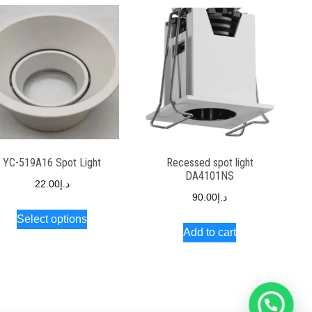
YC-519A16 Spot Light
Recessed spot light
DA4101NS
22.00
د.إ
90.00
د.إ
Select options
Add to cart