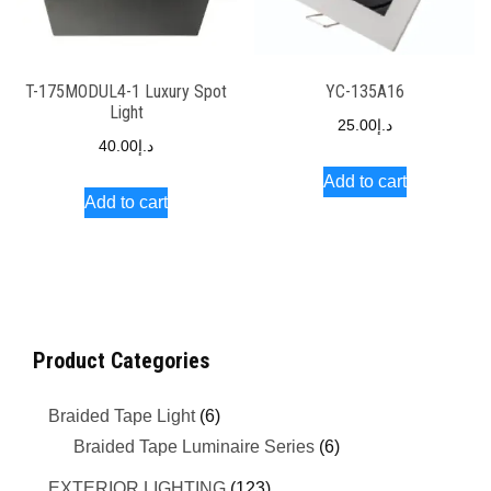
T-175MODUL4-1 Luxury Spot
YC-135A16
Light
25.00
د.إ
40.00
د.إ
Add to cart
Add to cart
Product Categories
Braided Tape Light
(6)
Braided Tape Luminaire Series
(6)
EXTERIOR LIGHTING
(123)