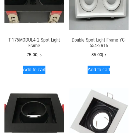
T-175MODUL4-2 Spot Light
Double Spot Light Frame YC-
Frame
554-2A16
75.00
د.إ
85.00
د.إ
Add to cart
Add to cart