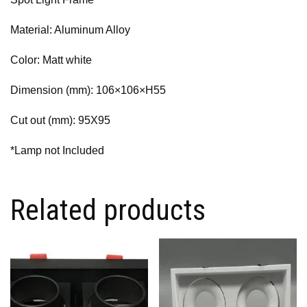
Material: Aluminum Alloy
Color: Matt white
Dimension (mm): 106×106×H55
Cut out (mm): 95X95
*Lamp not Included
Related products