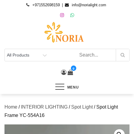
+971552698159
info@norialight.com
0
MENU
Home
/
INTERIOR LIGHTING
/
Spot Light
/ Spot Light
Frame YC-554A16