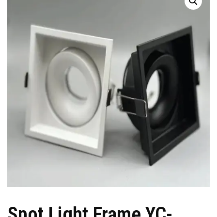
Spot Light Frame YC-