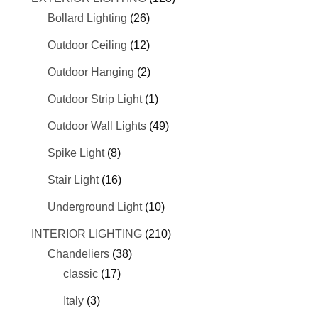
Bollard Lighting
(26)
Outdoor Ceiling
(12)
Outdoor Hanging
(2)
Outdoor Strip Light
(1)
Outdoor Wall Lights
(49)
Spike Light
(8)
Stair Light
(16)
Underground Light
(10)
INTERIOR LIGHTING
(210)
Chandeliers
(38)
classic
(17)
Italy
(3)