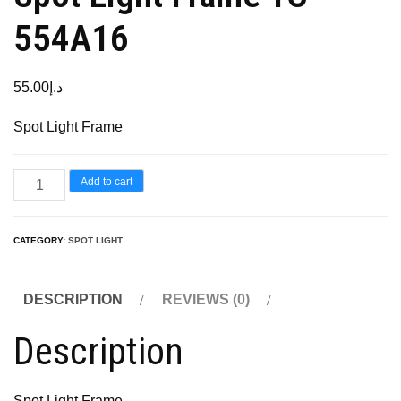
554A16
55.00
د.إ
Spot Light Frame
Add to cart
CATEGORY:
SPOT LIGHT
DESCRIPTION
REVIEWS (0)
Description
Spot Light Frame