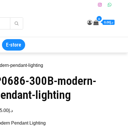
0
د.إ0.00
E-store
ern-pendant-lighting
P0686-300B-modern-
endant-lighting
5.00
د.إ
dern Pendant Lighting