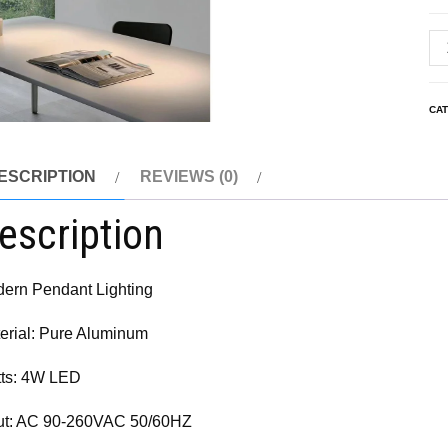
CA
ESCRIPTION
REVIEWS (0)
escription
ern Pendant Lighting
erial: Pure Aluminum
ts: 4W LED
ut: AC 90-260VAC 50/60HZ