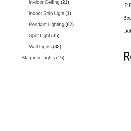
In-door Ceiling
(21)
IP 
Indoor Strip Light
(1)
Bod
Pendant Lighting
(82)
Lig
Spot Light
(35)
Wall Lights
(33)
R
Magnetic Lights
(15)