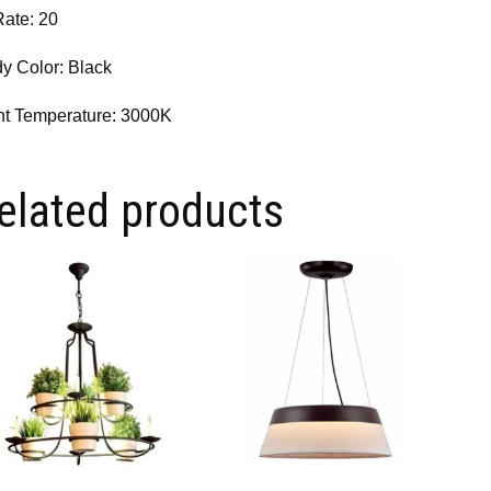
Rate: 20
y Color: Black
ht Temperature: 3000K
elated products