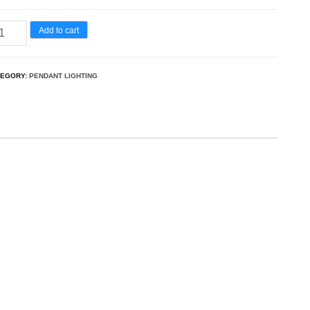
Add to cart
TEGORY:
PENDANT LIGHTING