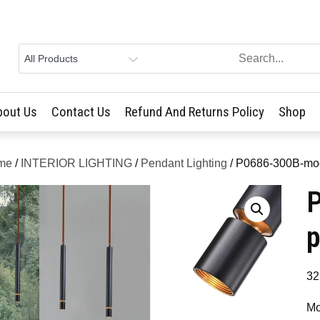
bout Us
Contact Us
Refund And Returns Policy
Shop
me
/
INTERIOR LIGHTING
/
Pendant Lighting
/ P0686-300B-mod
p
32
Mo