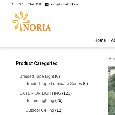
+971552698159
info@norialight.com
Home
A
Ho
Product Categories
Braided Tape Light
(6)
Braided Tape Luminaire Series
(6)
EXTERIOR LIGHTING
(123)
Bollard Lighting
(26)
Outdoor Ceiling
(12)