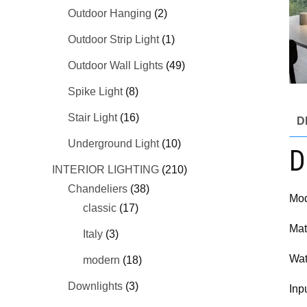
Outdoor Hanging
(2)
Outdoor Strip Light
(1)
Outdoor Wall Lights
(49)
Spike Light
(8)
Stair Light
(16)
D
Underground Light
(10)
D
INTERIOR LIGHTING
(210)
Chandeliers
(38)
Mod
classic
(17)
Mat
Italy
(3)
Wat
modern
(18)
Downlights
(3)
Inp