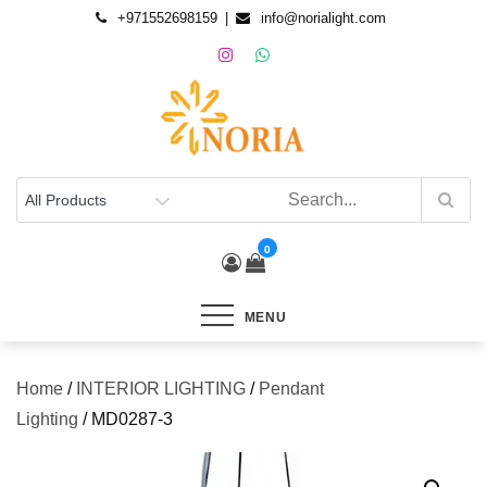
+971552698159
info@norialight.com
0
MENU
Home
/
INTERIOR LIGHTING
/
Pendant
Lighting
/ MD0287-3