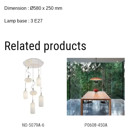
Dimension : Ø580 x 250 mm
Lamp base : 3 E27
Related products
NO-5079A-6
P0608-450A