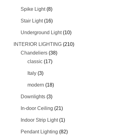
Spike Light
(8)
Stair Light
(16)
Underground Light
(10)
INTERIOR LIGHTING
(210)
Chandeliers
(38)
classic
(17)
Italy
(3)
modern
(18)
Downlights
(3)
In-door Ceiling
(21)
Indoor Strip Light
(1)
Pendant Lighting
(82)