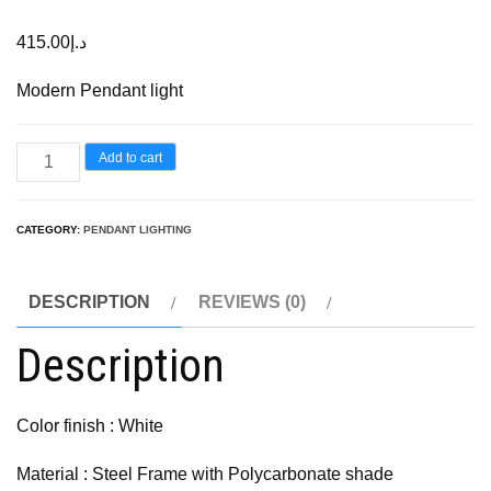
415.00
د.إ
Modern Pendant light
Add to cart
CATEGORY:
PENDANT LIGHTING
DESCRIPTION
REVIEWS (0)
Description
Color finish : White
Material : Steel Frame with Polycarbonate shade