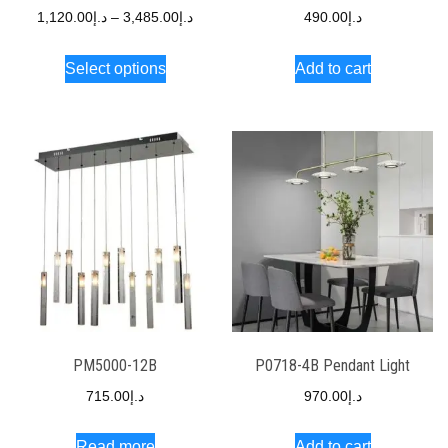
1,120.00
د.إ
–
3,485.00
د.إ
490.00
د.إ
Select options
Add to cart
PM5000-12B
P0718-4B Pendant Light
715.00
د.إ
970.00
د.إ
Read more
Add to cart