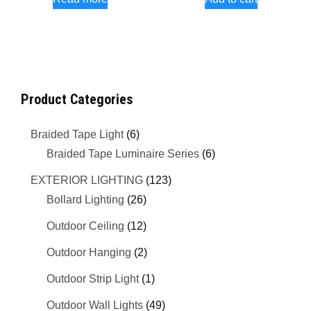
Product Categories
Braided Tape Light
(6)
Braided Tape Luminaire Series
(6)
EXTERIOR LIGHTING
(123)
Bollard Lighting
(26)
Outdoor Ceiling
(12)
Outdoor Hanging
(2)
Outdoor Strip Light
(1)
Outdoor Wall Lights
(49)