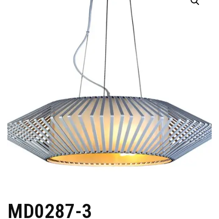
MD0287-3