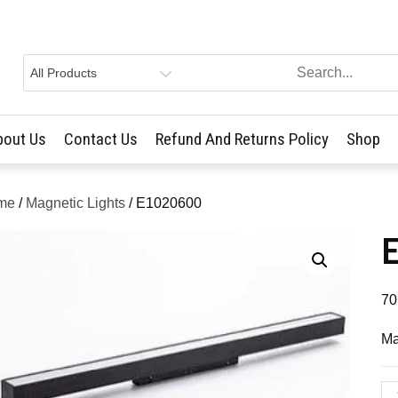
bout Us
Contact Us
Refund And Returns Policy
Shop
me
/
Magnetic Lights
/ E1020600
70
Ma