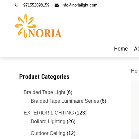
+971552698159
info@norialight.com
Home
A
Ho
Product Categories
Braided Tape Light
(6)
Braided Tape Luminaire Series
(6)
EXTERIOR LIGHTING
(123)
Bollard Lighting
(26)
Outdoor Ceiling
(12)