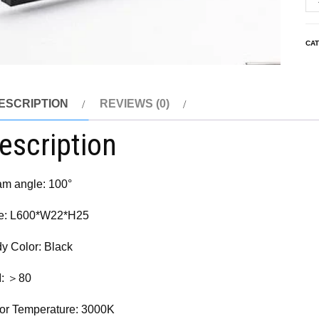
CA
ESCRIPTION
REVIEWS (0)
escription
m angle: 100°
e: L600*W22*H25
y Color: Black
I: ＞80
or Temperature: 3000K