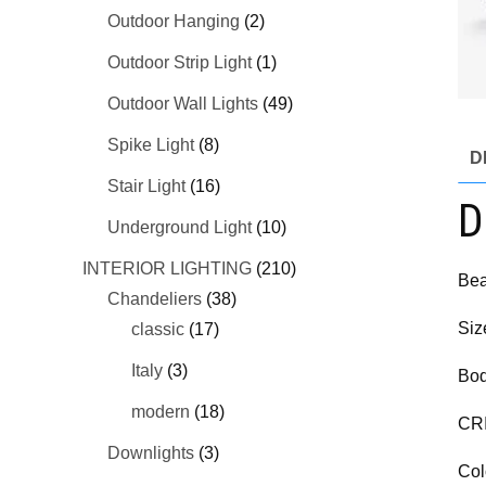
Outdoor Hanging
(2)
Outdoor Strip Light
(1)
Outdoor Wall Lights
(49)
Spike Light
(8)
D
Stair Light
(16)
D
Underground Light
(10)
INTERIOR LIGHTING
(210)
Bea
Chandeliers
(38)
Siz
classic
(17)
Italy
(3)
Bod
modern
(18)
CR
Downlights
(3)
Col