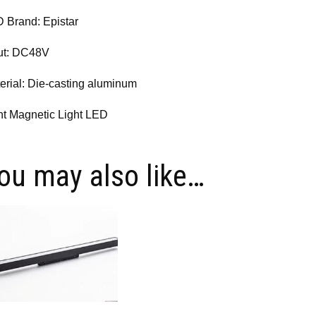
 Brand: Epistar
ut: DC48V
erial: Die-casting aluminum
ht Magnetic Light LED
ou may also like…