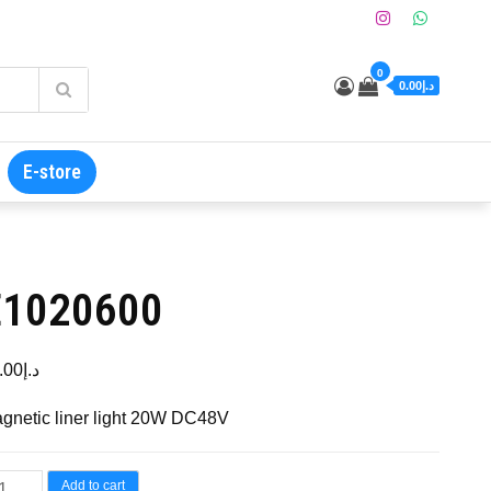
0
د.إ0.00
E-store
E1020600
.00
د.إ
gnetic liner light 20W DC48V
Add to cart