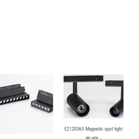
E2120365 Magnetic spot light
85.00
د.إ