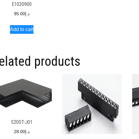
E1020900
95.00
د.إ
Add to cart
elated products
E20ST-J01
28.00
د.إ