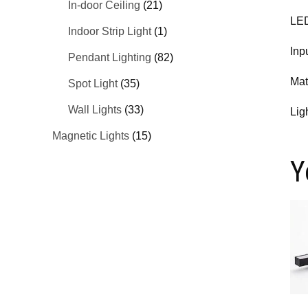
In-door Ceiling
(21)
LED
Indoor Strip Light
(1)
Inp
Pendant Lighting
(82)
Mat
Spot Light
(35)
Wall Lights
(33)
Lig
Magnetic Lights
(15)
Y