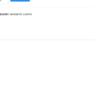
TEGORY:
MAGNETIC LIGHTS