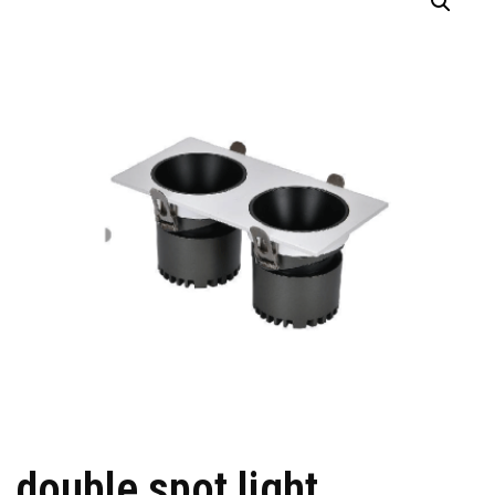
double spot light