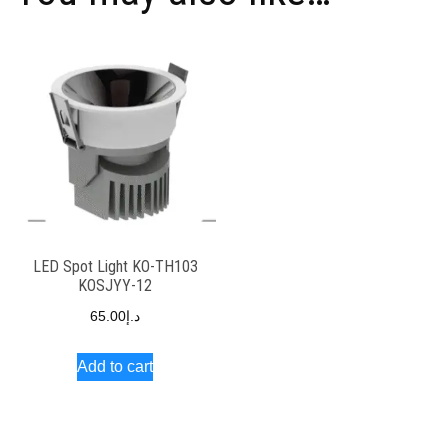
LED Spot Light KO-TH103
KOSJYY-12
65.00
د.إ
Add to cart