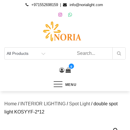
+971552698159
info@norialight.com
0
MENU
Home
/
INTERIOR LIGHTING
/
Spot Light
/ double spot
light KOSYYF-2*12