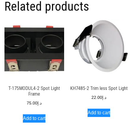
Related products
T-175MODUL4-2 Spot Light
KH7485-2 Trim less Spot Light
Frame
22.00
د.إ
75.00
د.إ
Add to cart
Add to cart