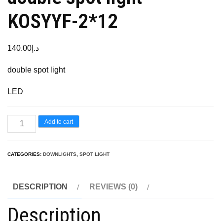
KOSYYF-2*12
140.00
د.إ
double spot light
LED
Add to cart
CATEGORIES:
DOWNLIGHTS
,
SPOT LIGHT
DESCRIPTION
REVIEWS (0)
Description