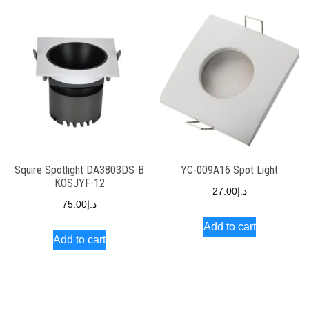
Squire Spotlight DA3803DS-B
YC-009A16 Spot Light
KOSJYF-12
27.00
د.إ
75.00
د.إ
Add to cart
Add to cart