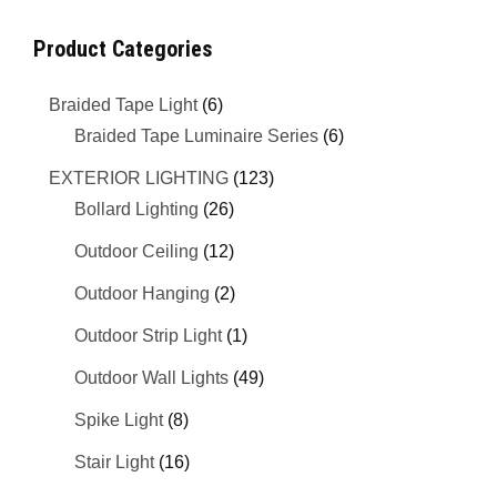
Product Categories
Braided Tape Light
(6)
Braided Tape Luminaire Series
(6)
EXTERIOR LIGHTING
(123)
Bollard Lighting
(26)
Outdoor Ceiling
(12)
Outdoor Hanging
(2)
Outdoor Strip Light
(1)
Outdoor Wall Lights
(49)
Spike Light
(8)
Stair Light
(16)