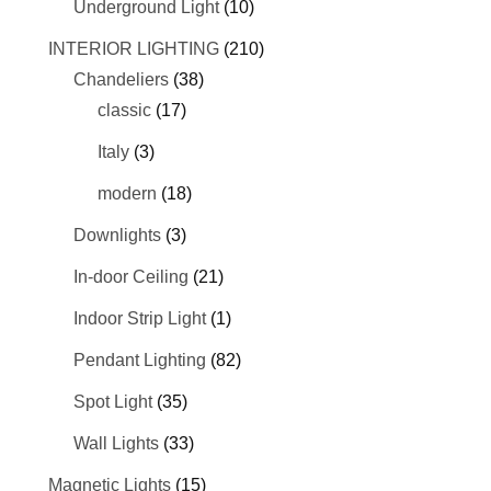
Underground Light
(10)
INTERIOR LIGHTING
(210)
Chandeliers
(38)
classic
(17)
Italy
(3)
modern
(18)
Downlights
(3)
In-door Ceiling
(21)
Indoor Strip Light
(1)
Pendant Lighting
(82)
Spot Light
(35)
Wall Lights
(33)
Magnetic Lights
(15)