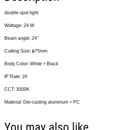
double spot light
Wattage: 24 W
Beam angle: 24°
Cutting Size: ɸ75mm
Body Color: White + Black
IP Rate: 20
CCT: 3000K
Material: Die-casting aluminum + PC
You may also like…