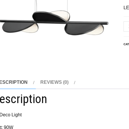
LE
CA
ESCRIPTION
REVIEWS (0)
escription
 Deco Light
t: 90W