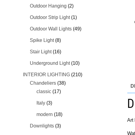
Outdoor Hanging
(2)
Outdoor Strip Light
(1)
Outdoor Wall Lights
(49)
Spike Light
(8)
Stair Light
(16)
Underground Light
(10)
INTERIOR LIGHTING
(210)
Chandeliers
(38)
D
classic
(17)
D
Italy
(3)
modern
(18)
Art
Downlights
(3)
Wat