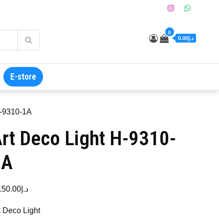
0
د.إ0.00
E-store
H-9310-1A
rt Deco Light H-9310-
1A
150.00
د.إ
t Deco Light