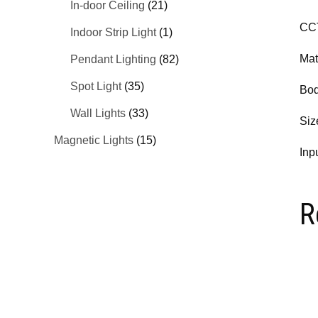
In-door Ceiling
(21)
CC
Indoor Strip Light
(1)
Mat
Pendant Lighting
(82)
Spot Light
(35)
Bod
Wall Lights
(33)
Si
Magnetic Lights
(15)
Inp
R