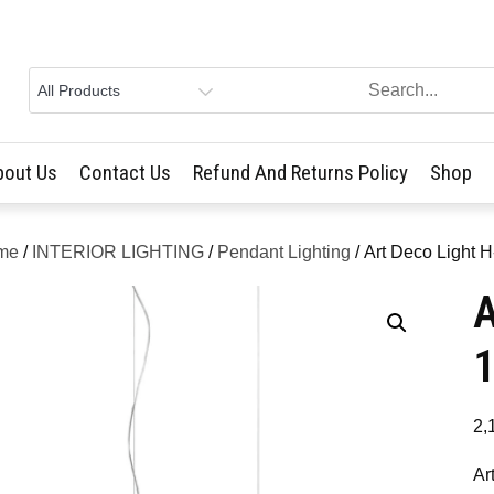
bout Us
Contact Us
Refund And Returns Policy
Shop
me
/
INTERIOR LIGHTING
/
Pendant Lighting
/ Art Deco Light 
A
2,
Ar