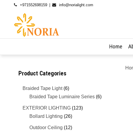
+971552698159
info@norialight.com
Home
A
Ho
Product Categories
Braided Tape Light
(6)
Braided Tape Luminaire Series
(6)
EXTERIOR LIGHTING
(123)
Bollard Lighting
(26)
Outdoor Ceiling
(12)