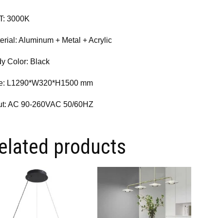
T: 3000K
erial: Aluminum + Metal + Acrylic
y Color: Black
ze: L1290*W320*H1500 mm
ut: AC 90-260VAC 50/60HZ
elated products