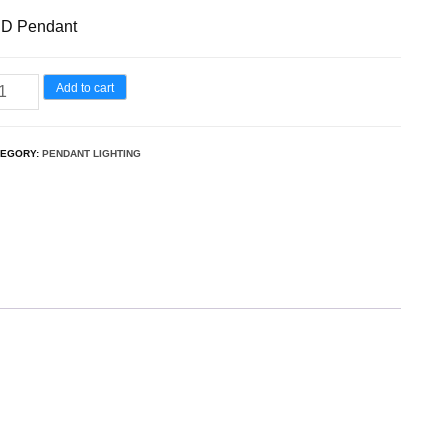
D Pendant
Add to cart
TEGORY:
PENDANT LIGHTING